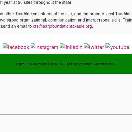
 year at 90 sites throughout the state.
, the other Tax-Aide volunteers at the site, and the broader local Tax-Aide
ave strong organizational, communication and interpersonal skills. Train
e send an email to
ct1@aarpfoundationtaxaide.org
.
©2025 UR Community Cares, Inc. | 153 Spruce Street, Manchester, CT