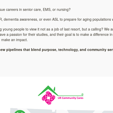
ue careers in senior care, EMS, or nursing?
CPR, dementia awareness, or even ASL to prepare for aging populations w
young people to view it not as a job of last resort, but a calling? We
e a passion for their studies, and their goal is to make a difference in
 to make an impact.
new pipelines that blend purpose, technology, and community serv