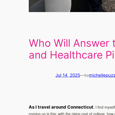
Who Will Answer t
and Healthcare Pi
Jul 14, 2025
—
michellepuz
by
As I travel around Connecticut
, I find myse
coming up is this: with the rising cost of college, how