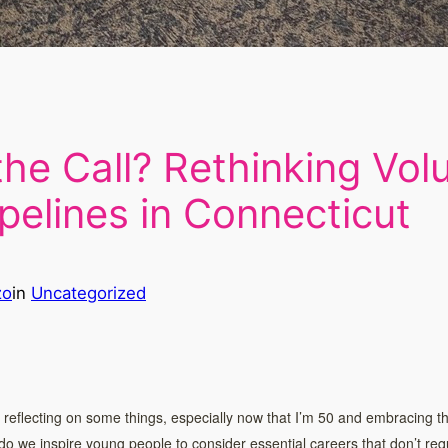
he Call? Rethinking Volu
pelines in Connecticut
zo
in
Uncategorized
lf reflecting on some things, especially now that I’m 50 and embracing th
 do we inspire young people to consider essential careers that don’t requi