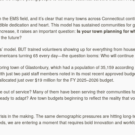
 in the EMS field, and it’s clear that many towns across Connecticut con
ible dedication and heart. This model has sustained communities for 
s increase, it raises an important question:
Is your town planning for w
 the future?
model. BUT trained volunteers showing up for everything from house fi
mericans turning 65 every day—the question looms: Who will continue 
ring town of Glastonbury, which had a population of 35,159 according 
with just two paid staff members noted in its most recent approved budg
llocated just over $19 million for the FY 2025–2026 budget.
out of service? Many of them have been serving their communities for 
eady to adapt? Are town budgets beginning to reflect the reality that v
re crisis in the making. The same demographic pressures are hitting long
eeds, we are entering a moment that requires bold innovation and workfo