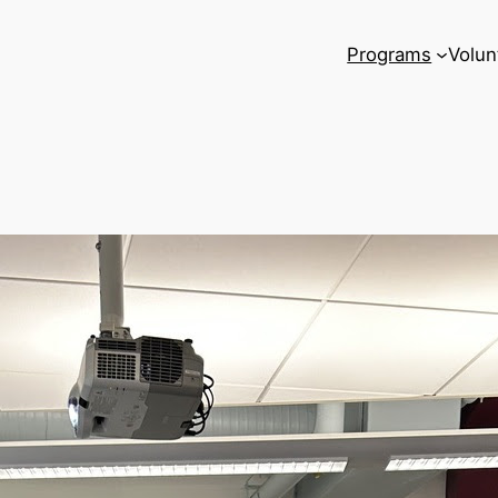
Programs
Volun