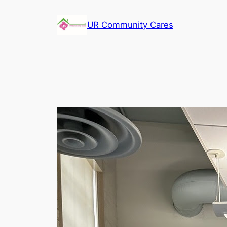
Skip
to
UR Community Cares
content