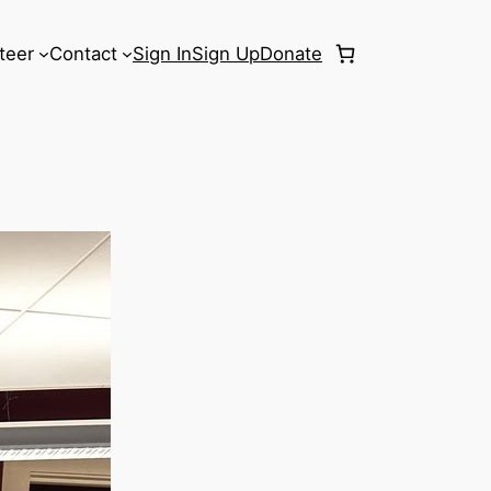
teer
Contact
Sign In
Sign Up
Donate