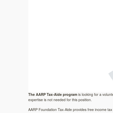
The AARP Tax-Aide program
is looking for a volunt
expertise is not needed for this position.
AARP Foundation Tax-Aide provides free income tax co