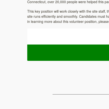
Connecticut, over 20,000 people were helped this past
This key position will work closely with the site staff
site runs efficiently and smoothly. Candidates must h
in learning more about this volunteer position, pleas