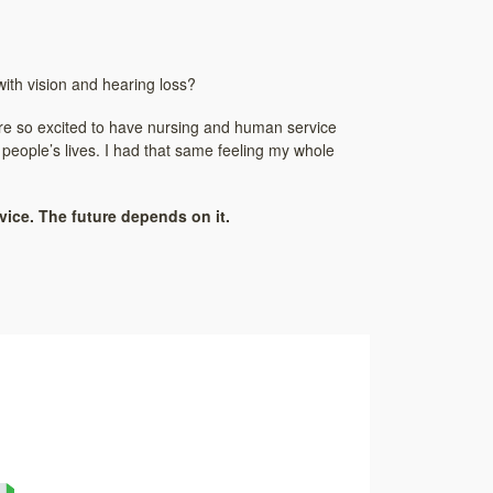
ith vision and hearing loss?
 are so excited to have nursing and human service
 people’s lives. I had that same feeling my whole
ice. The future depends on it.