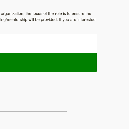
 organization; the focus of the role is to ensure the
ing/mentorship will be provided. If you are interested