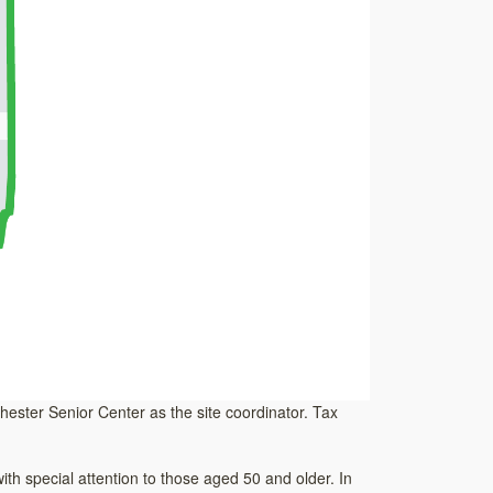
nchester Senior Center as the site coordinator. Tax
h special attention to those aged 50 and older. In