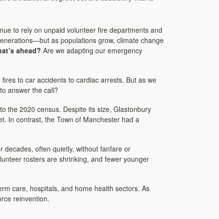
tinue to rely on unpaid volunteer fire departments and
generations—but as populations grow, climate change
hat’s ahead?
Are we adapting our emergency
res to car accidents to cardiac arrests. But as we
to answer the call?
to the 2020 census. Despite its size, Glastonbury
et. In contrast, the Town of Manchester had a
decades, often quietly, without fanfare or
olunteer rosters are shrinking, and fewer younger
-term care, hospitals, and home health sectors. As
rce reinvention.