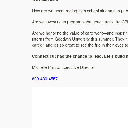
How are we encouraging high school students to purs
Are we investing in programs that teach skills like 
Are we honoring the value of care work—and inspiring 
interns from Goodwin University this summer. They hav
career, and it’s so great to see the fire in their eyes
Connecticut has the chance to lead. Let’s build 
Michelle Puzzo, Executive Director
860-430-4557