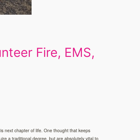
nteer Fire, EMS,
is next chapter of life. One thought that keeps
re a traditional degree, but are absolutely vital to