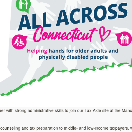
eer with strong administrative skills to join our Tax-Aide site at the Ma
unseling and tax preparation to middle- and low-income taxpayers, wit