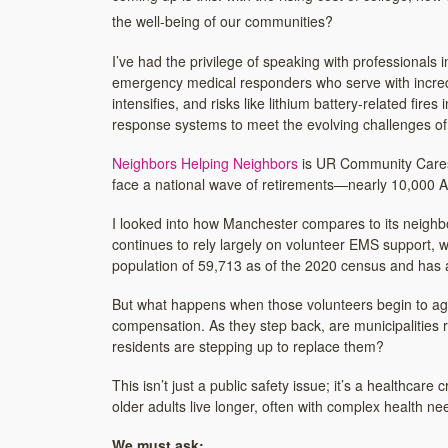
the well-being of our communities?
I’ve had the privilege of speaking with professionals
emergency medical responders who serve with incred
intensifies, and risks like lithium battery-related fire
response systems to meet the evolving challenges of
Neighbors Helping Neighbors
is UR Community Cares’ 
face a national wave of retirements—nearly 10,000 A
I looked into how Manchester compares to its neighbo
continues to rely largely on volunteer EMS support, 
population of 59,713 as of the 2020 census and has a
But what happens when those volunteers begin to age 
compensation. As they step back, are municipalities r
residents are stepping up to replace them?
This isn’t just a public safety issue; it’s a healthca
older adults live longer, often with complex health n
We must ask: