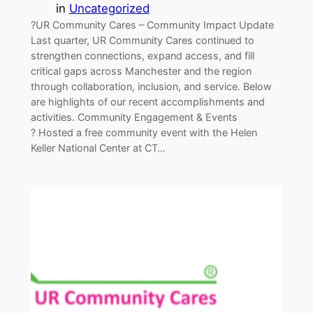
in
Uncategorized
?UR Community Cares – Community Impact Update
Last quarter, UR Community Cares continued to
strengthen connections, expand access, and fill
critical gaps across Manchester and the region
through collaboration, inclusion, and service. Below
are highlights of our recent accomplishments and
activities. Community Engagement & Events
? Hosted a free community event with the Helen
Keller National Center at CT…