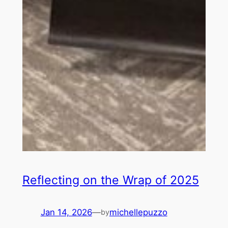
Reflecting on the Wrap of 2025
Jan 14, 2026
—
michellepuzzo
by