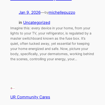
Jan 9, 2026
—
michellepuzzo
by
in
Uncategorized
Imagine this: every device in your home, from your
lights to your TV, your refrigerator, is regulated by a
master switchboard known as the fuse box. It’s
quiet, often tucked away, yet essential for keeping
your home energized and safe. Now, picture your
body, specifically, your dermatomes, working behind
the scenes, controlling your energy, your…
UR Community Cares