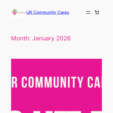
Skip
to
UR Community Cares
content
Month:
January 2026