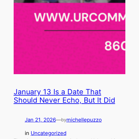
January 13 Is a Date That
Should Never Echo, But It Did
Jan 21, 2026
—
michellepuzzo
by
in
Uncategorized