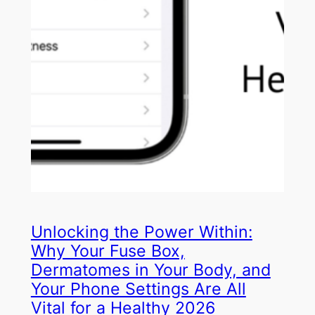
Unlocking the Power Within:
Why Your Fuse Box,
Dermatomes in Your Body, and
Your Phone Settings Are All
Vital for a Healthy 2026