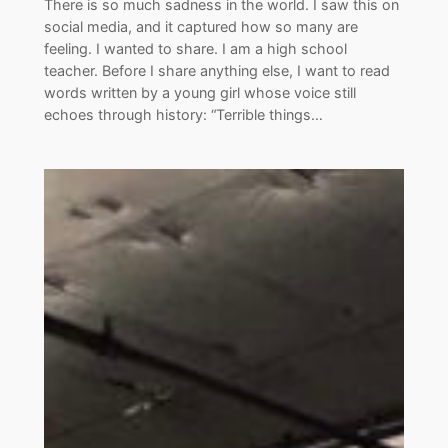
There is so much sadness in the world. I saw this on
social media, and it captured how so many are
feeling. I wanted to share. I am a high school
teacher. Before I share anything else, I want to read
words written by a young girl whose voice still
echoes through history: “Terrible things…