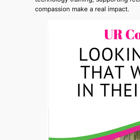
compassion make a real impact.