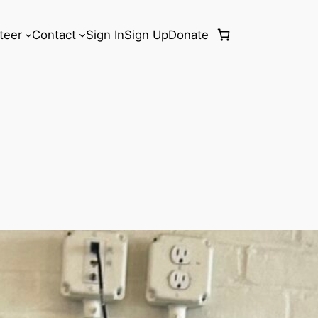
teer
Contact
Sign In
Sign Up
Donate