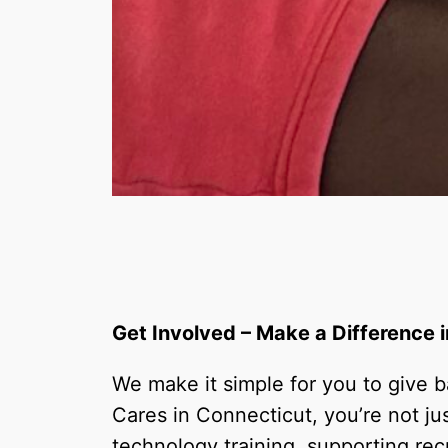
Get Involved – Make a Difference
We make it simple for you to give
Cares in Connecticut, you’re not ju
technology training, supporting recr