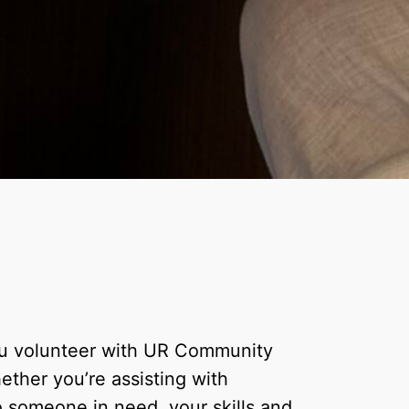
ou volunteer with UR Community
ether you’re assisting with
to someone in need, your skills and