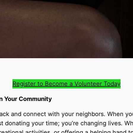
Register to Become a Volunteer Today
 in Your Community
 back and connect with your neighbors. When y
st donating your time; you’re changing lives. Wh
eational activities, or offering a helping hand 