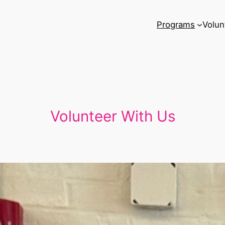
Programs
Volun
Volunteer With Us