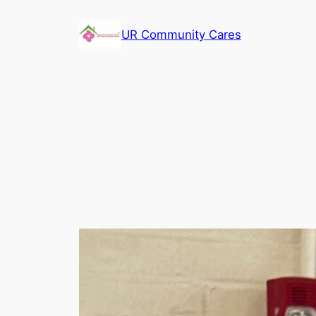
Skip
to
UR Community Cares
content