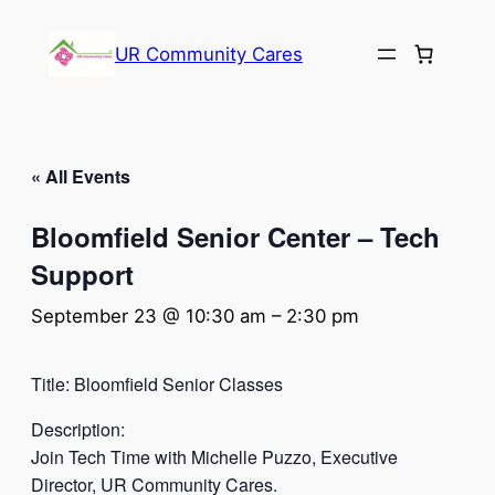
UR Community Cares
« All Events
Bloomfield Senior Center – Tech
Support
September 23 @ 10:30 am
–
2:30 pm
Title: Bloomfield Senior Classes
Description:
Join Tech Time with Michelle Puzzo, Executive
Director, UR Community Cares.