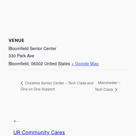
VENUE
Bloomfield Senior Center
330 Park Ave
Bloomfield
,
06002
United States
+ Google Map
Manchester –
Cheshire Senior Center – Tech Class and
One on One Support
Tech Class
UR Community Cares