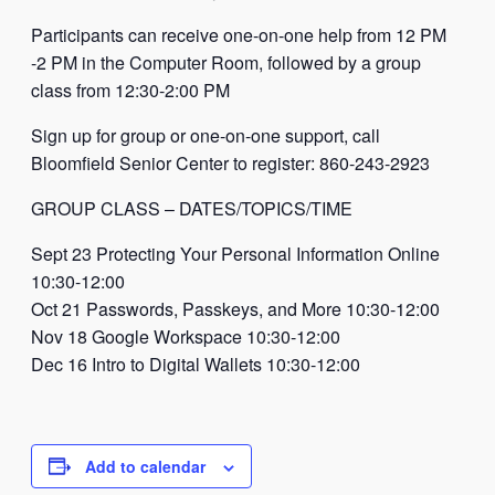
Participants can receive one-on-one help from 12 PM
-2 PM in the Computer Room, followed by a group
class from 12:30-2:00 PM
Sign up for group or one-on-one support, call
Bloomfield Senior Center to register: 860-243-2923
GROUP CLASS – DATES/TOPICS/TIME
Sept 23 Protecting Your Personal Information Online
10:30-12:00
Oct 21 Passwords, Passkeys, and More 10:30-12:00
Nov 18 Google Workspace 10:30-12:00
Dec 16 Intro to Digital Wallets 10:30-12:00
Add to calendar