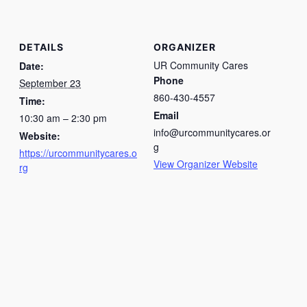
DETAILS
ORGANIZER
UR Community Cares
Date:
Phone
September 23
860-430-4557
Time:
Email
10:30 am – 2:30 pm
info@urcommunitycares.or
Website:
g
https://urcommunitycares.o
View Organizer Website
rg