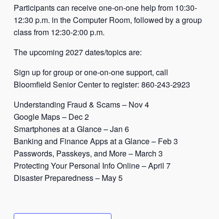
Participants can receive one-on-one help from 10:30-
12:30 p.m. in the Computer Room, followed by a group
class from 12:30-2:00 p.m.
The upcoming 2027 dates/topics are:
Sign up for group or one-on-one support, call
Bloomfield Senior Center to register: 860-243-2923
Understanding Fraud & Scams – Nov 4
Google Maps – Dec 2
Smartphones at a Glance – Jan 6
Banking and Finance Apps at a Glance – Feb 3
Passwords, Passkeys, and More – March 3
Protecting Your Personal Info Online – April 7
Disaster Preparedness – May 5