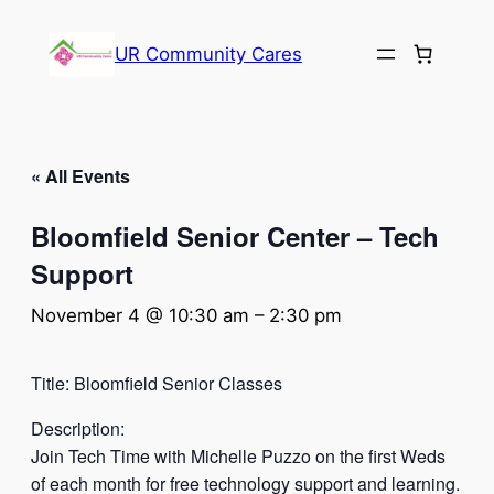
UR Community Cares
« All Events
Bloomfield Senior Center – Tech
Support
November 4 @ 10:30 am
–
2:30 pm
Title: Bloomfield Senior Classes
Description:
Join Tech Time with Michelle Puzzo on the first Weds
of each month for free technology support and learning.