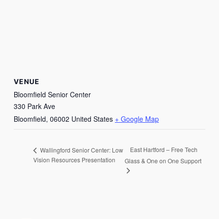
VENUE
Bloomfield Senior Center
330 Park Ave
Bloomfield
,
06002
United States
+ Google Map
East Hartford – Free Tech
Wallingford Senior Center: Low
Vision Resources Presentation
Glass & One on One Support