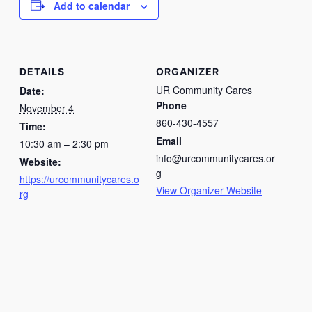
Add to calendar
DETAILS
ORGANIZER
UR Community Cares
Date:
Phone
November 4
860-430-4557
Time:
Email
10:30 am – 2:30 pm
info@urcommunitycares.or
Website:
g
https://urcommunitycares.o
View Organizer Website
rg