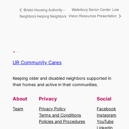
Waterbury Senior Center: Low
Bristol Housing Authority –
Vision Resources Presentation
Neighbors Helping Neighbors
UR Community Cares
Keeping older and disabled neighbors supported in
their homes and active in their communities.
About
Privacy
Social
Team
Privacy Policy
Facebook
Terms and Conditions
Instagram
Policies and Procedures
YouTube
Linkedin