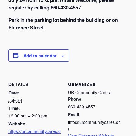
register by calling 860-430-4557.
Park in the parking lot behind the building or on
Florence Street.
Add to calendar
DETAILS
ORGANIZER
UR Community Cares
Date:
Phone
July 24
860-430-4557
Time:
Email
12:00 pm – 2:00 pm
info@urcommunitycares.or
Website:
g
https://urcommunitycares.o