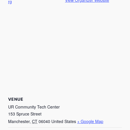
View Organizer Website
rg
VENUE
UR Community Tech Center
153 Spruce Street
Manchester
,
CT
06040
United States
+ Google Map