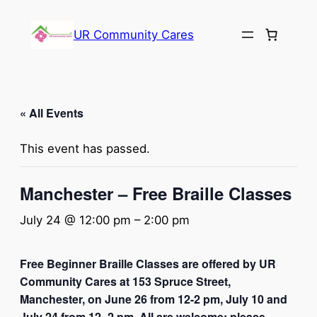
UR Community Cares
« All Events
This event has passed.
Manchester – Free Braille Classes
July 24 @ 12:00 pm
–
2:00 pm
Free Beginner Braille Classes are offered by UR
Community Cares at 153 Spruce Street,
Manchester, on June 26 from 12-2 pm, July 10 and
July 24 from 12 -2 pm. All are welcome; please