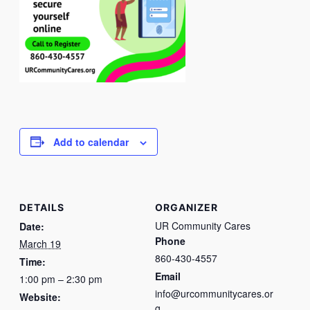
Add to calendar
DETAILS
ORGANIZER
UR Community Cares
Date:
Phone
March 19
860-430-4557
Time:
Email
1:00 pm – 2:30 pm
info@urcommunitycares.or
Website:
g