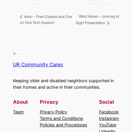
West Haven – Journey of
Avon – Free Classes and One
on One Tech Support
Sight Presentation
UR Community Cares
Keeping older and disabled neighbors supported in
their homes and active in their communities.
About
Privacy
Social
Team
Privacy Policy
Facebook
Terms and Conditions
Instagram
Policies and Procedures
YouTube
Linkedin