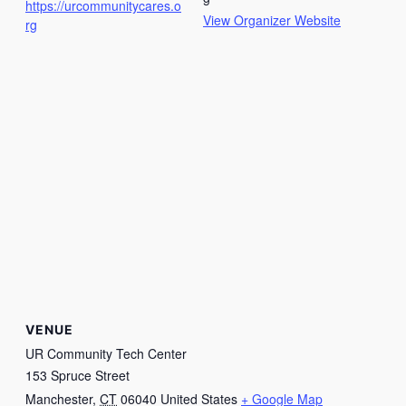
https://urcommunitycares.o
View Organizer Website
rg
VENUE
UR Community Tech Center
153 Spruce Street
Manchester
,
CT
06040
United States
+ Google Map