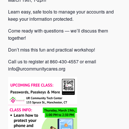
Learn easy, safe tools to manage your accounts and
keep your information protected.
Come ready with questions — we’ll discuss them
together!
Don’t miss this fun and practical workshop!
Call us to register at 860-430-4557 or email
info@urcommunitycares.org