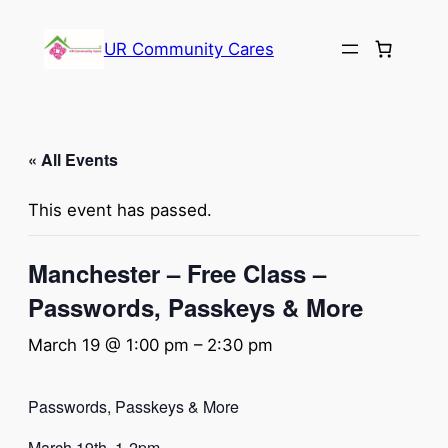
UR Community Cares
« All Events
This event has passed.
Manchester – Free Class –
Passwords, Passkeys & More
March 19 @ 1:00 pm
–
2:30 pm
Passwords, Passkeys & More
March 19th, 1-2pm