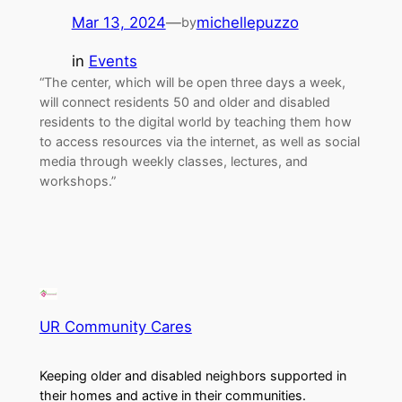
Mar 13, 2024
—
michellepuzzo
by
in
Events
“The center, which will be open three days a week,
will connect residents 50 and older and disabled
residents to the digital world by teaching them how
to access resources via the internet, as well as social
media through weekly classes, lectures, and
workshops.”
UR Community Cares
Keeping older and disabled neighbors supported in
their homes and active in their communities.