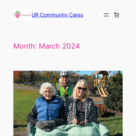
Skip
to
UR Community Cares
content
Month:
March 2024