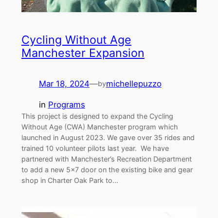
Cycling Without Age
Manchester Expansion
Mar 18, 2024
—
michellepuzzo
by
in
Programs
This project is designed to expand the Cycling
Without Age (CWA) Manchester program which
launched in August 2023. We gave over 35 rides and
trained 10 volunteer pilots last year. We have
partnered with Manchester’s Recreation Department
to add a new 5×7 door on the existing bike and gear
shop in Charter Oak Park to…