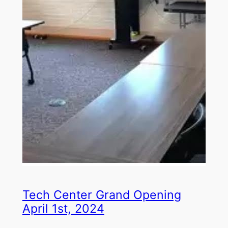
Tech Center Grand Opening
April 1st, 2024