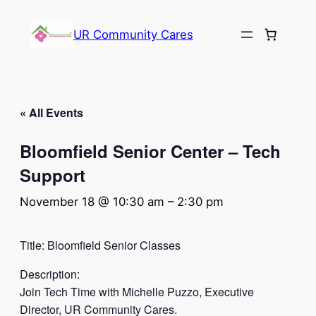
UR Community Cares
« All Events
Bloomfield Senior Center – Tech
Support
November 18 @ 10:30 am
–
2:30 pm
Title: Bloomfield Senior Classes
Description:
Join Tech Time with Michelle Puzzo, Executive
Director, UR Community Cares.