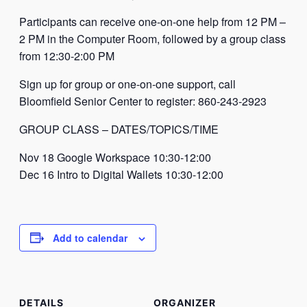
Participants can receive one-on-one help from 12 PM –
2 PM in the Computer Room, followed by a group class
from 12:30-2:00 PM
Sign up for group or one-on-one support, call
Bloomfield Senior Center to register: 860-243-2923
GROUP CLASS – DATES/TOPICS/TIME
Nov 18 Google Workspace 10:30-12:00
Dec 16 Intro to Digital Wallets 10:30-12:00
Add to calendar
DETAILS
ORGANIZER