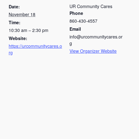
UR Community Cares
Date:
Phone
November 18
860-430-4557
Time:
Email
10:30 am – 2:30 pm
info@urcommunitycares.or
Website:
g
https://urcommunitycares.o
View Organizer Website
rg