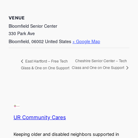
VENUE
Bloomfield Senior Center
330 Park Ave
Bloomfield
,
06002
United States
+ Google Map
Cheshire Senior Center – Tech
East Hartford – Free Tech
Class and One on One Support
Glass & One on One Support
UR Community Cares
Keeping older and disabled neighbors supported in