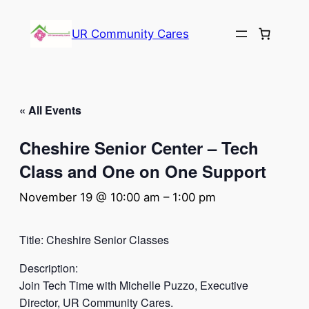
UR Community Cares
« All Events
Cheshire Senior Center – Tech
Class and One on One Support
November 19 @ 10:00 am
–
1:00 pm
Title: Cheshire Senior Classes
Description:
Join Tech Time with Michelle Puzzo, Executive
Director, UR Community Cares.