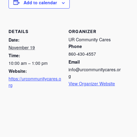
Add to calendar
DETAILS
ORGANIZER
UR Community Cares
Date:
Phone
November 19
860-430-4557
Time:
Email
10:00 am – 1:00 pm
info@urcommunitycares.or
Website:
g
https://urcommunitycares.o
View Organizer Website
rg