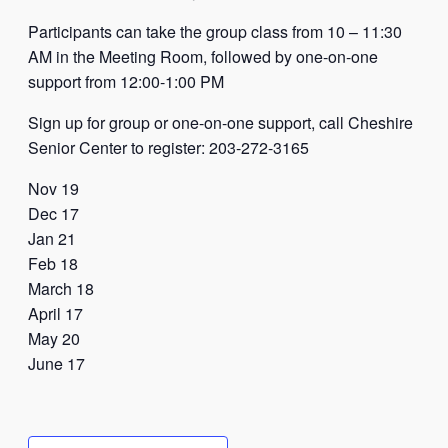
Participants can take the group class from 10 – 11:30
AM in the Meeting Room, followed by one-on-one
support from 12:00-1:00 PM
Sign up for group or one-on-one support, call Cheshire
Senior Center to register:
203-272-3165
Nov 19
Dec 17
Jan 21
Feb 18
March 18
April 17
May 20
June 17