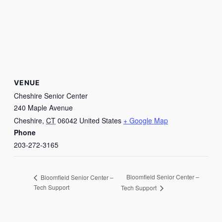
VENUE
Cheshire Senior Center
240 Maple Avenue
Cheshire
,
CT
06042
United States
+ Google Map
Phone
203-272-3165
Bloomfield Senior Center –
Bloomfield Senior Center –
Tech Support
Tech Support