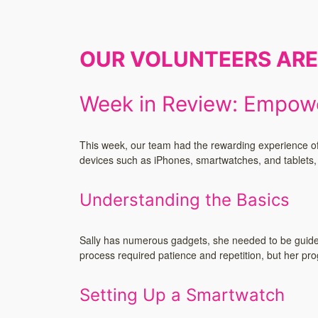
OUR VOLUNTEERS AR
Week in Review: Empowe
This week, our team had the rewarding experience of a
devices such as iPhones, smartwatches, and tablets, h
Understanding the Basics
Sally has numerous gadgets, she needed to be guided 
process required patience and repetition, but her p
Setting Up a Smartwatch