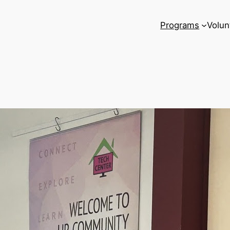
Programs
Volun