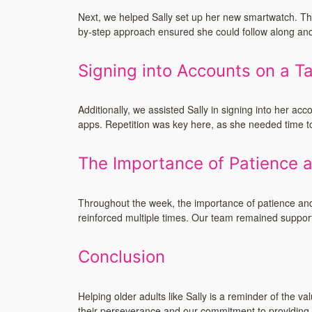
Next, we helped Sally set up her new smartwatch. This
by-step approach ensured she could follow along and 
Signing into Accounts on a Ta
Additionally, we assisted Sally in signing into her ac
apps. Repetition was key here, as she needed time to
The Importance of Patience a
Throughout the week, the importance of patience and
reinforced multiple times. Our team remained suppor
Conclusion
Helping older adults like Sally is a reminder of the 
their perseverance and our commitment to providing 