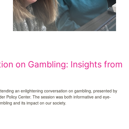
on on Gambling: Insights from
ttending an enlightening conversation on gambling, presented by
nder Policy Center. The session was both informative and eye-
mbling and its impact on our society.