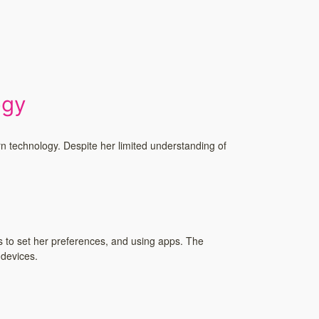
!
ogy
rn technology. Despite her limited understanding of
s to set her preferences, and using apps. The
 devices.