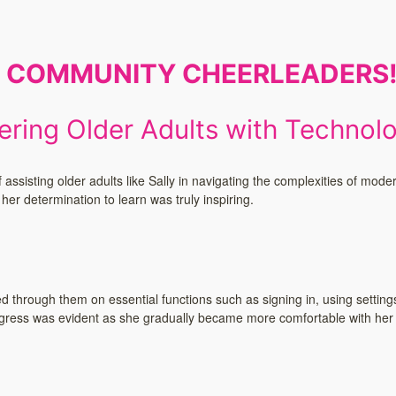
E COMMUNITY CHEERLEADERS
ring Older Adults with Technol
ssisting older adults like Sally in navigating the complexities of mode
er determination to learn was truly inspiring.
through them on essential functions such as signing in, using setting
rogress was evident as she gradually became more comfortable with her