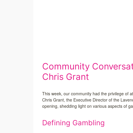
Community Conversati
Chris Grant
This week, our community had the privilege of a
Chris Grant, the Executive Director of the Lave
opening, shedding light on various aspects of ga
Defining Gambling