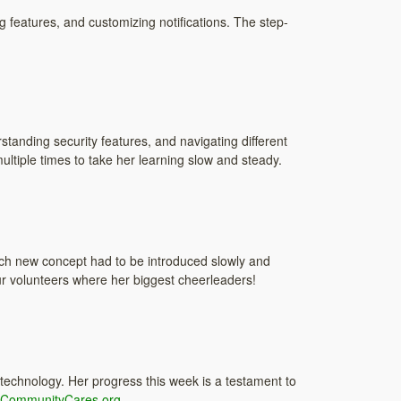
g features, and customizing notifications. The step-
standing security features, and navigating different
ltiple times to take her learning slow and steady.
ach new concept had to be introduced slowly and
r volunteers where her biggest cheerleaders!
 technology. Her progress this week is a testament to
CommunityCares.org
.