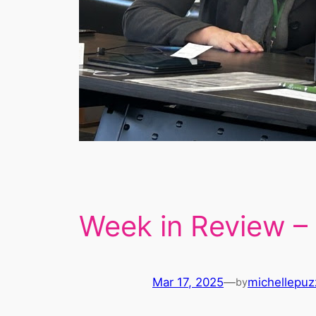
Week in Review –
Mar 17, 2025
—
michellepuz
by