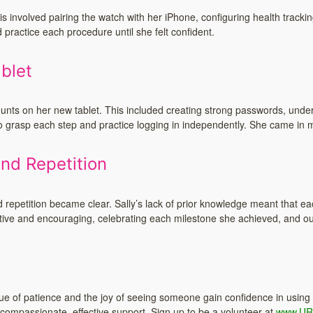
 involved pairing the watch with her iPhone, configuring health trackin
practice each procedure until she felt confident.
blet
counts on her new tablet. This included creating strong passwords, under
 grasp each step and practice logging in independently. She came in mu
nd Repetition
 repetition became clear. Sally’s lack of prior knowledge meant that e
tive and encouraging, celebrating each milestone she achieved, and ou
value of patience and the joy of seeing someone gain confidence in using
compassionate, effective support. Sign up to be a volunteer at
www.UR