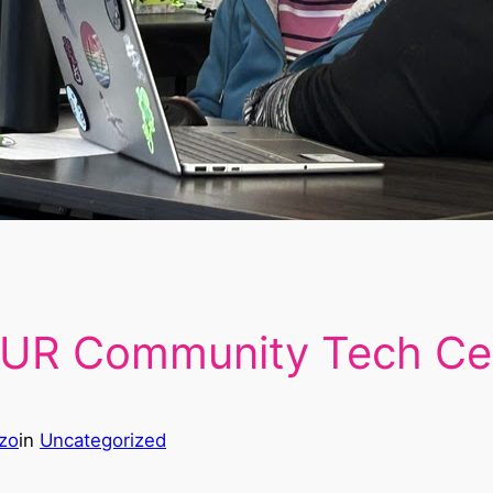
 UR Community Tech Ce
zo
in
Uncategorized