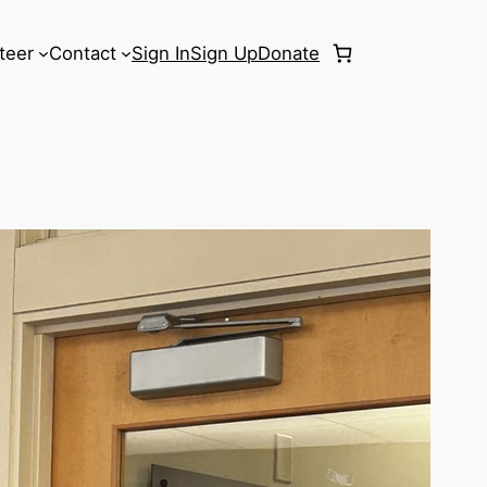
teer
Contact
Sign In
Sign Up
Donate